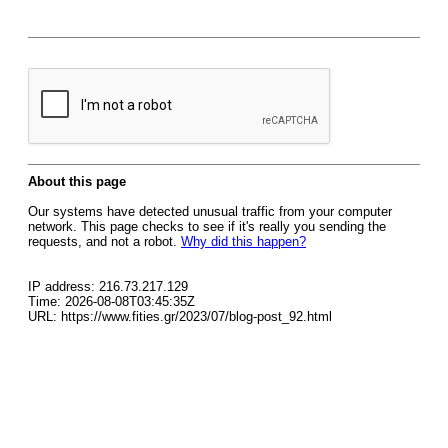
About this page
Our systems have detected unusual traffic from your computer
network. This page checks to see if it's really you sending the
requests, and not a robot.
Why did this happen?
IP address: 216.73.217.129
Time: 2026-08-08T03:45:35Z
URL: https://www.fities.gr/2023/07/blog-post_92.html